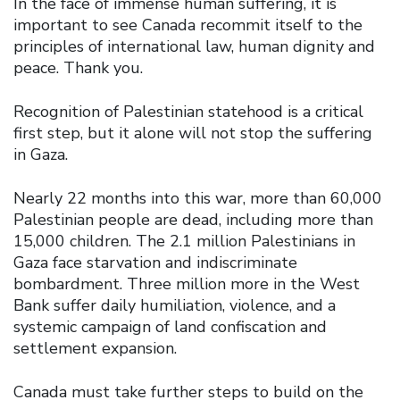
In the face of immense human suffering, it is
important to see Canada recommit itself to the
principles of international law, human dignity and
peace. Thank you.
Recognition of Palestinian statehood is a critical
first step, but it alone will not stop the suffering
in Gaza.
Nearly 22 months into this war, more than 60,000
Palestinian people are dead, including more than
15,000 children. The 2.1 million Palestinians in
Gaza face starvation and indiscriminate
bombardment. Three million more in the West
Bank suffer daily humiliation, violence, and a
systemic campaign of land confiscation and
settlement expansion.
Canada must take further steps to build on the