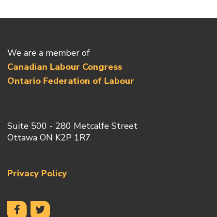
We are a member of
Canadian Labour Congress
Ontario Federation of Labour
Suite 500 - 280 Metcalfe Street
Ottawa ON K2P 1R7
Privacy Policy