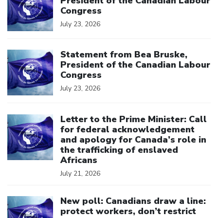
President of the Canadian Labour
Congress
July 23, 2026
Click to open the link
Statement from Bea Bruske,
President of the Canadian Labour
Congress
July 23, 2026
Click to open the link
Letter to the Prime Minister: Call
for federal acknowledgement
and apology for Canada’s role in
the trafficking of enslaved
Africans
July 21, 2026
Click to open the link
New poll: Canadians draw a line:
protect workers, don’t restrict