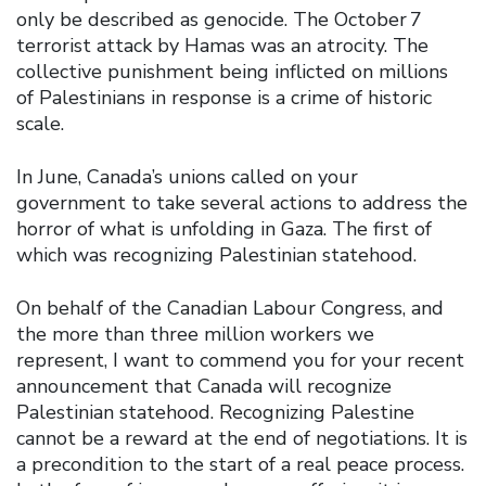
only be described as genocide. The October 7
terrorist attack by Hamas was an atrocity. The
collective punishment being inflicted on millions
of Palestinians in response is a crime of historic
scale.
In June, Canada’s unions called on your
government to take several actions to address the
horror of what is unfolding in Gaza. The first of
which was recognizing Palestinian statehood.
On behalf of the Canadian Labour Congress, and
the more than three million workers we
represent, I want to commend you for your recent
announcement that Canada will recognize
Palestinian statehood. Recognizing Palestine
cannot be a reward at the end of negotiations. It is
a precondition to the start of a real peace process.