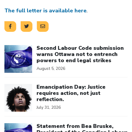
The full letter is available here
.
Click to open the link
Second Labour Code submission
warns Ottawa not to entrench
powers to end legal strikes
August 5, 2026
Click to open the link
Emancipation Day: Justice
requires action, not just
reflection.
July 31, 2026
Click to open the link
Statement from Bea Bruske,