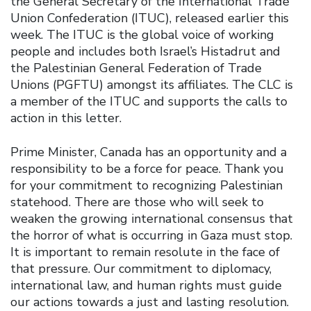
the General Secretary of the International Trade
Union Confederation (ITUC), released earlier this
week. The ITUC is the global voice of working
people and includes both Israel’s Histadrut and
the Palestinian General Federation of Trade
Unions (PGFTU) amongst its affiliates. The CLC is
a member of the ITUC and supports the calls to
action in this letter.
Prime Minister, Canada has an opportunity and a
responsibility to be a force for peace. Thank you
for your commitment to recognizing Palestinian
statehood. There are those who will seek to
weaken the growing international consensus that
the horror of what is occurring in Gaza must stop.
It is important to remain resolute in the face of
that pressure. Our commitment to diplomacy,
international law, and human rights must guide
our actions towards a just and lasting resolution.