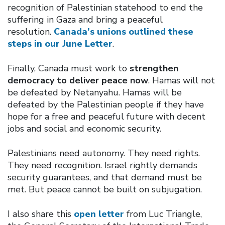
recognition of Palestinian statehood to end the
suffering in Gaza and bring a peaceful
resolution.
Canada’s unions outlined these
steps in our June Letter
.
Finally, Canada must work to
strengthen
democracy to deliver peace now
. Hamas will not
be defeated by Netanyahu. Hamas will be
defeated by the Palestinian people if they have
hope for a free and peaceful future with decent
jobs and social and economic security.
Palestinians need autonomy. They need rights.
They need recognition. Israel rightly demands
security guarantees, and that demand must be
met. But peace cannot be built on subjugation.
I also share this
open letter
from Luc Triangle,