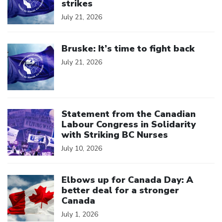
strikes
July 21, 2026
Click to open the link
Bruske: It’s time to fight back
July 21, 2026
Click to open the link
Statement from the Canadian
Labour Congress in Solidarity
with Striking BC Nurses
July 10, 2026
Click to open the link
Elbows up for Canada Day: A
better deal for a stronger
Canada
July 1, 2026