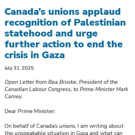
Canada’s unions applaud
recognition of Palestinian
statehood and urge
further action to end the
crisis in Gaza
July 31, 2025
Open Letter from Bea Bruske, President of the
Canadian Labour Congress, to Prime Minister Mark
Carney
Dear Prime Minister:
On behalf of Canada’s unions, I am writing about
the unspeakable situation in Gaza and what can