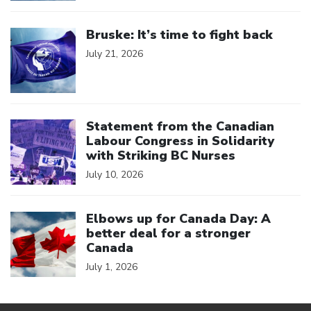
Click to open the link
Bruske: It’s time to fight back
July 21, 2026
Click to open the link
Statement from the Canadian
Labour Congress in Solidarity
with Striking BC Nurses
July 10, 2026
Click to open the link
Elbows up for Canada Day: A
better deal for a stronger
Canada
July 1, 2026