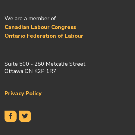
We are a member of
Canadian Labour Congress
Ontario Federation of Labour
Suite 500 - 280 Metcalfe Street
Ottawa ON K2P 1R7
Privacy Policy