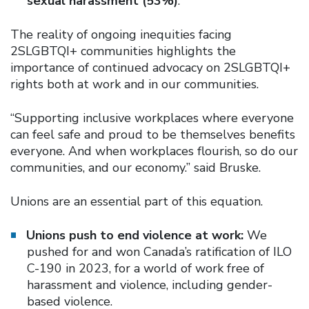
sexual harassment (53%)
.
The reality of ongoing inequities facing
2SLGBTQI+ communities highlights the
importance of continued advocacy on 2SLGBTQI+
rights both at work and in our communities.
“Supporting inclusive workplaces where everyone
can feel safe and proud to be themselves benefits
everyone. And when workplaces flourish, so do our
communities, and our economy.” said Bruske.
Unions are an essential part of this equation.
Unions push to end violence at work:
We
pushed for and won Canada’s ratification of ILO
C-190 in 2023, for a world of work free of
harassment and violence, including gender-
based violence.