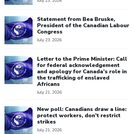
July 23, 2026
Click to open the link
Statement from Bea Bruske,
President of the Canadian Labour
Congress
July 23, 2026
Click to open the link
Letter to the Prime Minister: Call
for federal acknowledgement
and apology for Canada’s role in
the trafficking of enslaved
Africans
July 21, 2026
Click to open the link
New poll: Canadians draw a line:
protect workers, don’t restrict
strikes
July 21, 2026