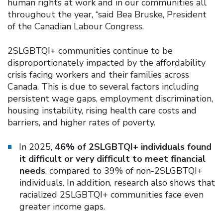
human rights at work and in our communities all
throughout the year, “said Bea Bruske, President
of the Canadian Labour Congress.
2SLGBTQI+ communities continue to be
disproportionately impacted by the affordability
crisis facing workers and their families across
Canada. This is due to several factors including
persistent wage gaps, employment discrimination,
housing instability, rising health care costs and
barriers, and higher rates of poverty.
In 2025,
46% of 2SLGBTQI+ individuals found
it difficult or very difficult to meet financial
needs
, compared to 39% of non-2SLGBTQI+
individuals. In addition, research also shows that
racialized 2SLGBTQI+ communities face even
greater income gaps.