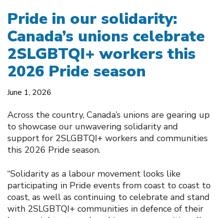
Pride in our solidarity:
Canada’s unions celebrate
2SLGBTQI+ workers this
2026 Pride season
June 1, 2026
Across the country, Canada’s unions are gearing up
to showcase our unwavering solidarity and
support for 2SLGBTQI+ workers and communities
this 2026 Pride season.
“Solidarity as a labour movement looks like
participating in Pride events from coast to coast to
coast, as well as continuing to celebrate and stand
with 2SLGBTQI+ communities in defence of their