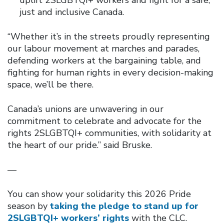
just and inclusive Canada.
“Whether it’s in the streets proudly representing
our labour movement at marches and parades,
defending workers at the bargaining table, and
fighting for human rights in every decision-making
space, we’ll be there.
Canada’s unions are unwavering in our
commitment to celebrate and advocate for the
rights 2SLGBTQI+ communities, with solidarity at
the heart of our pride.” said Bruske.
—
You can show your solidarity this 2026 Pride
season by
taking the pledge to stand up for
2SLGBTQI+ workers’ rights
with the CLC.