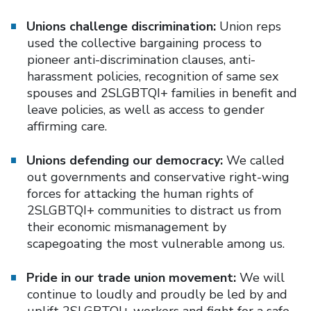
Unions challenge discrimination:
Union reps
used the collective bargaining process to
pioneer anti-discrimination clauses, anti-
harassment policies, recognition of same sex
spouses and 2SLGBTQI+ families in benefit and
leave policies, as well as access to gender
affirming care.
Unions defending our democracy:
We called
out governments and conservative right-wing
forces for attacking the human rights of
2SLGBTQI+ communities to distract us from
their economic mismanagement by
scapegoating the most vulnerable among us.
Pride in our trade union movement:
We will
continue to loudly and proudly be led by and
uplift 2SLGBTQI+ workers and fight for a safe,