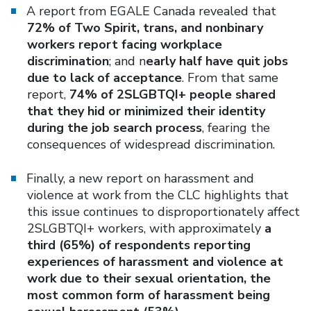
A report from EGALE Canada revealed that
72% of Two Spirit, trans, and nonbinary
workers report facing workplace
discrimination
; and n
early half have quit jobs
due to lack of acceptance
. From that same
report,
74% of 2SLGBTQI+ people shared
that they hid or minimized their identity
during the job search process
, fearing the
consequences of widespread discrimination.
Finally, a new report on harassment and
violence at work from the CLC highlights that
this issue continues to disproportionately affect
2SLGBTQI+ workers, with approximately
a
third (65%) of respondents reporting
experiences of harassment and violence at
work due to their sexual orientation, the
most common form of harassment being