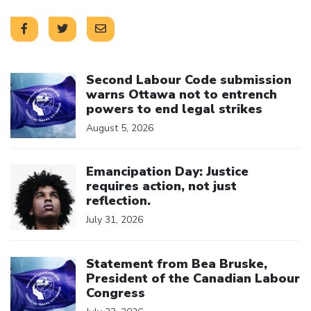
Click to open the link
Second Labour Code submission
warns Ottawa not to entrench
powers to end legal strikes
August 5, 2026
Click to open the link
Emancipation Day: Justice
requires action, not just
reflection.
July 31, 2026
Click to open the link
Statement from Bea Bruske,
President of the Canadian Labour
Congress