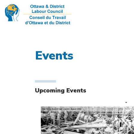
Events
Upcoming Events
Click to open the link