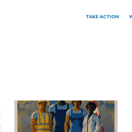
TAKE ACTION
Click to open the link