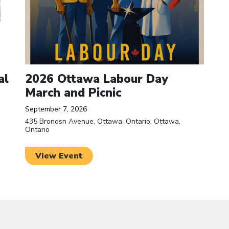
al
2026 Ottawa Labour Day
March and Picnic
September 7, 2026
435 Bronosn Avenue, Ottawa, Ontario, Ottawa,
Ontario
View Event