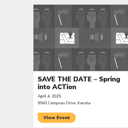
Click to open the link
SAVE THE DATE – Spring
into ACTion
April 4, 2025
8560 Campeau Drive, Kanata
View Event