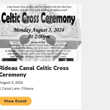
ick to open the link
Rideau Canal Celtic Cross
Ceremony
August 5, 2024
1 Canal Lane, Ottawa
View Event