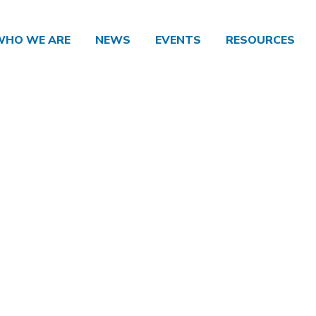
WHO WE ARE
NEWS
EVENTS
RESOURCES