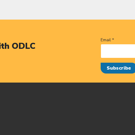
Email *
ith ODLC