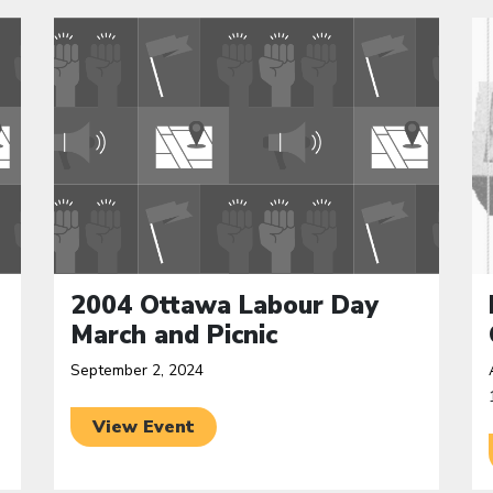
Click to open the link
Cl
2004 Ottawa Labour Day
March and Picnic
September 2, 2024
View Event