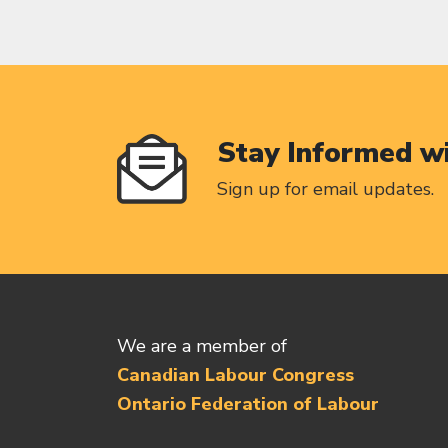
Stay Informed w
Sign up for email updates.
We are a member of
Canadian Labour Congress
Ontario Federation of Labour