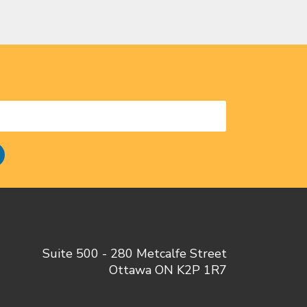
Suite 500 - 280 Metcalfe Street
Ottawa ON K2P 1R7