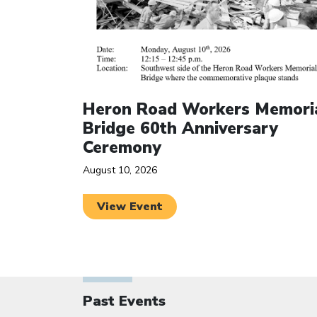
Heron Road Workers Memori
Bridge 60th Anniversary
Ceremony
August 10, 2026
View Event
Past Events