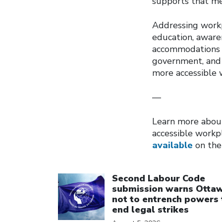
supports that me
Addressing workp
education, awaren
accommodations a
government, and 
more accessible 
—
Learn more about
accessible workp
available
on the
Click to open the link
Second Labour Code
submission warns Otta
not to entrench powers 
end legal strikes