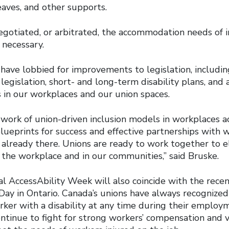
eaves, and other supports.
gotiated, or arbitrated, the accommodation needs of i
necessary.
s have lobbied for improvements to legislation, includi
egislation, short- and long-term disability plans, and a
in our workplaces and our union spaces.
g work of union-driven inclusion models in workplaces 
lueprints for success and effective partnerships with 
 already there. Unions are ready to work together to e
in the workplace and in our communities,” said Bruske.
al AccessAbility Week will also coincide with the rece
Day in Ontario. Canada’s unions have always recognize
er with a disability at any time during their employme
ntinue to fight for strong workers’ compensation and v