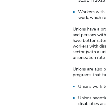
$1.91 in 2023
Workers with d
work, which r
Unions have a pr
and persons with 
have better rates
workers with dis
sector (with a un
unionization rate
Unions are also 
programs that ta
Unions work to
Unions negotia
disabilities a