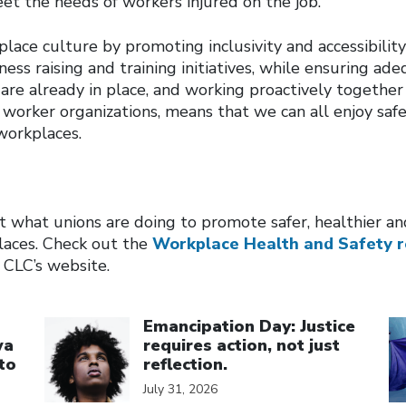
et the needs of workers injured on the job.
lace culture by promoting inclusivity and accessibilit
ess raising and training initiatives, while ensuring a
re already in place, and working proactively together
worker organizations, means that we can all enjoy safe
workplaces.
 what unions are doing to promote safer, healthier a
laces. Check out the
Workplace Health and Safety r
 CLC’s website.
Click to open the link
Cl
Emancipation Day: Justice
wa
requires action, not just
to
reflection.
July 31, 2026