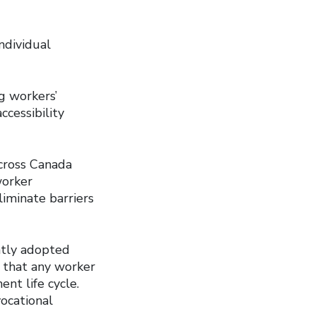
ndividual
ng workers’
ccessibility
across Canada
worker
liminate barriers
ntly adopted
d that any worker
nt life cycle.
ocational