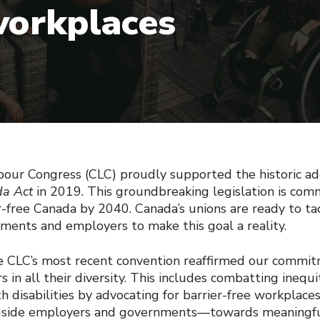
workplaces
our Congress (CLC) proudly supported the historic ad
da Act
in 2019. This groundbreaking legislation is com
er-free Canada by 2040. Canada’s unions are ready to ta
ments and employers to make this goal a reality.
e CLC’s most recent convention reaffirmed our commitm
s in all their diversity. This includes combatting inequi
h disabilities by advocating for barrier-free workplace
side employers and governments—towards meaningf