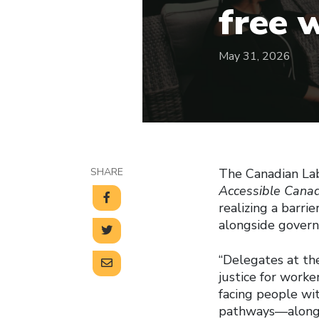
free 
May 31, 2026
SHARE
The Canadian Lab
Accessible Cana
realizing a barri
alongside govern
“Delegates at th
justice for worker
facing people wit
pathways—along