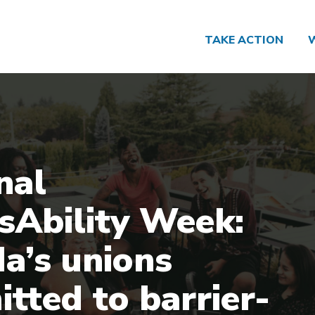
TAKE ACTION
nal
sAbility Week:
a’s unions
tted to barrier-