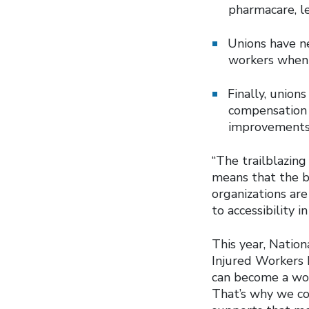
pharmacare, l
Unions have ne
workers when 
Finally, union
compensation l
improvements 
“The trailblazin
means that the b
organizations are
to accessibility 
This year, Nation
Injured Workers 
can become a work
That’s why we co