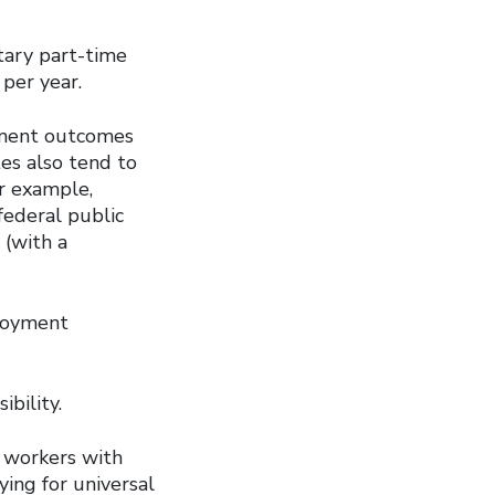
tary part-time
per year.
yment outcomes
tes also tend to
or example,
federal public
 (with a
ployment
ibility.
o workers with
ying for universal