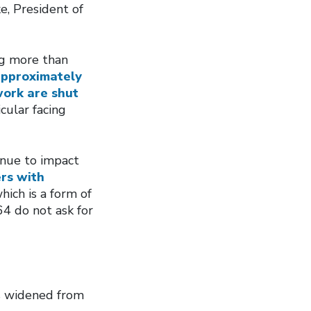
e, President of
ng more than
pproximately
work are shut
icular facing
inue to impact
rs with
which is a form of
4 do not ask for
s widened from