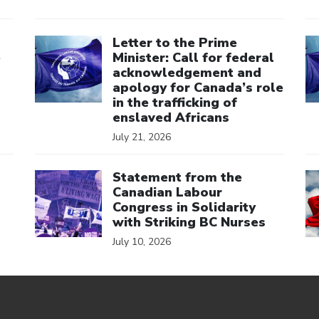
Click to open the link
Cl
Letter to the Prime
e
Minister: Call for federal
acknowledgement and
apology for Canada’s role
in the trafficking of
enslaved Africans
July 21, 2026
Click to open the link
Cl
Statement from the
Canadian Labour
Congress in Solidarity
with Striking BC Nurses
July 10, 2026