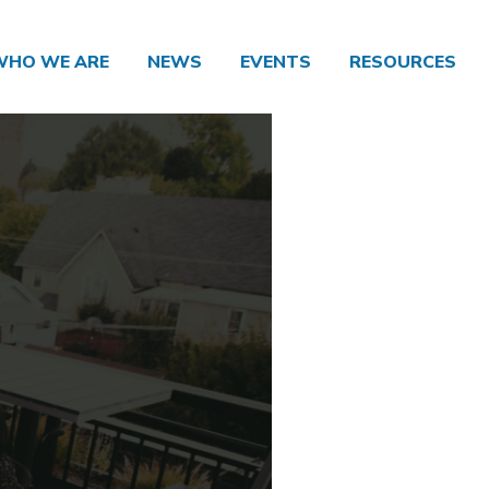
WHO WE ARE
NEWS
EVENTS
RESOURCES