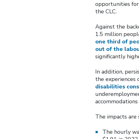
opportunities for
the CLC.
Against the backd
1.5 million peopl
one third of peo
out of the labo
significantly hi
In addition, pers
the experiences o
disabilities con
underemployment,
accommodations f
The impacts are s
The hourly wa