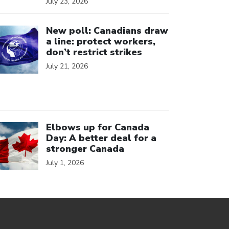
July 23, 2026
ick to open the link
New poll: Canadians draw
a line: protect workers,
don’t restrict strikes
July 21, 2026
ick to open the link
Elbows up for Canada
Day: A better deal for a
stronger Canada
July 1, 2026