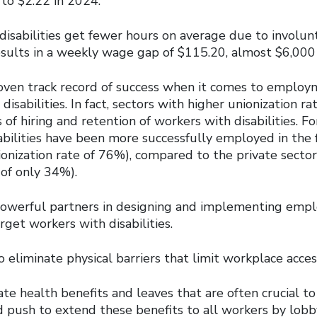
 to $2.22 in 2024.
isabilities get fewer hours on average due to involun
esults in a weekly wage gap of $115.20, almost $6,000 
oven track record of success when it comes to emplo
disabilities. In fact, sectors with higher unionization ra
 of hiring and retention of workers with disabilities. F
abilities have been more successfully employed in the 
ionization rate of 76%), compared to the private sector
 of only 34%).
powerful partners in designing and implementing em
rget workers with disabilities.
 eliminate physical barriers that limit workplace access
te health benefits and leaves that are often crucial t
nd push to extend these benefits to all workers by lobb