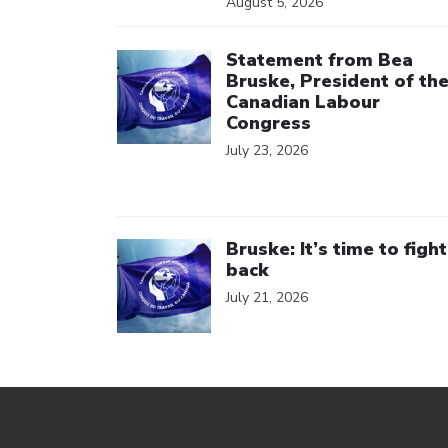
August 5, 2026
Click to open the link
Statement from Bea
Bruske, President of th
Canadian Labour
Congress
July 23, 2026
Click to open the link
Bruske: It’s time to fight
back
July 21, 2026