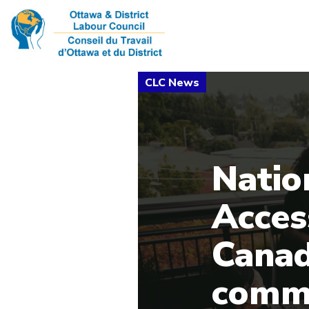
Natio
Acces
Canad
commi