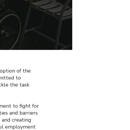
option of the
mitted to
ckle the task
ent to fight for
ties and barriers
s and creating
ul employment