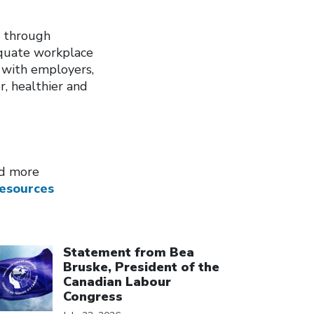
y through
dequate workplace
 with employers,
r, healthier and
nd more
esources
ick to open the link
Statement from Bea
Bruske, President of the
Canadian Labour
Congress