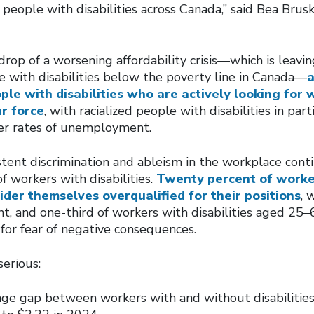
 people with disabilities across Canada,” said Bea Brusk
rop of a worsening affordability crisis—which is leavi
e with disabilities below the poverty line in Canada—
a
ple with disabilities who are actively looking for 
ur force
, with racialized people with disabilities in part
gher rates of unemployment.
istent discrimination and ableism in the workplace cont
f workers with disabilities.
Twenty percent of worke
sider themselves overqualified for their positions
, 
 and one-third of workers with disabilities aged 25–6
or fear of negative consequences.
erious:
ge gap between workers with and without disabilitie