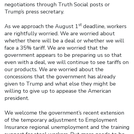
negotiations through Truth Social posts or
Trump’s press secretary.
st
As we approach the August 1
deadline, workers
are rightfully worried. We are worried about
whether there will be a deal or whether we will
face a 35% tariff. We are worried that the
government appears to be preparing us so that
even with a deal, we will continue to see tariffs on
our products. We are worried about the
concessions that the government has already
given to Trump and what else they might be
willing to give up to appease the American
president.
We welcome the government’s recent extension
of the temporary adjustment to Employment
Insurance regional unemployment and the training