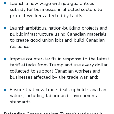
Launch a new wage with job guarantees
subsidy for businesses in affected sectors to
protect workers affected by tariffs.
Launch ambitious, nation-building projects and
public infrastructure using Canadian materials
to create good union jobs and build Canadian
resilience.
Impose counter-tariffs in response to the latest
tariff attacks from Trump and use every dollar
collected to support Canadian workers and
businesses affected by the trade war, and;
Ensure that new trade deals uphold Canadian
values, including labour and environmental
standards.