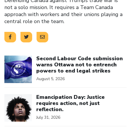
Defending Canada against Trump’s trade war is
not a solo mission. It requires a Team Canada
approach with workers and their unions playing a
central role on the team.
Click to open the link
Second Labour Code submission
warns Ottawa not to entrench
powers to end legal strikes
August 5, 2026
Click to open the link
Emancipation Day: Justice
requires action, not just
reflection.
July 31, 2026
Click to open the link