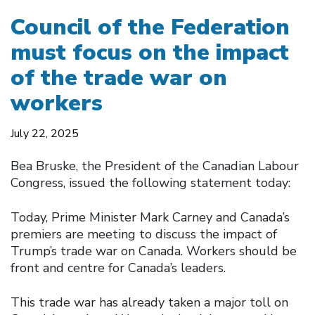
Council of the Federation
must focus on the impact
of the trade war on
workers
July 22, 2025
Bea Bruske, the President of the Canadian Labour
Congress, issued the following statement today:
Today, Prime Minister Mark Carney and Canada’s
premiers are meeting to discuss the impact of
Trump’s trade war on Canada. Workers should be
front and centre for Canada’s leaders.
This trade war has already taken a major toll on