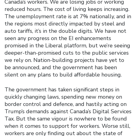
Canada’s workers. We are losing jobs or working
reduced hours. The cost of living keeps increasing.
The unemployment rate is at 7% nationally, and in
the regions most directly impacted by steel and
auto tariffs, it’s in the double digits. We have not
seen any progress on the EI enhancements
promised in the Liberal platform, but we’re seeing
deeper-than-promised cuts to the public services
we rely on. Nation-building projects have yet to
be announced, and the government has been
silent on any plans to build affordable housing.
The government has taken significant steps in
quickly changing laws, spending new money on
border control and defence, and hastily acting on
Trump’s demands against Canada’s Digital Services
Tax. But the same vigour is nowhere to be found
when it comes to support for workers. Worse still,
workers are only finding out about the state of