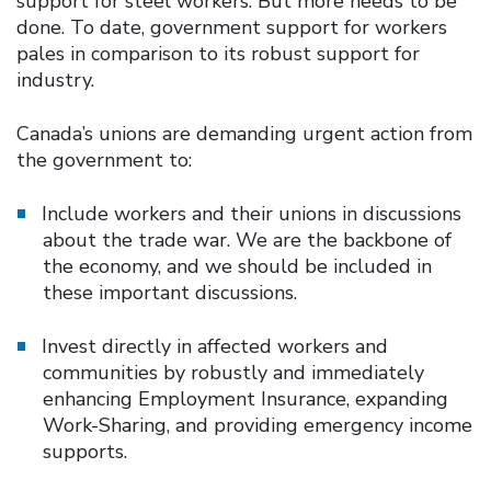
support for steel workers. But more needs to be
done. To date, government support for workers
pales in comparison to its robust support for
industry.
Canada’s unions are demanding urgent action from
the government to:
Include workers and their unions in discussions
about the trade war. We are the backbone of
the economy, and we should be included in
these important discussions.
Invest directly in affected workers and
communities by robustly and immediately
enhancing Employment Insurance, expanding
Work-Sharing, and providing emergency income
supports.