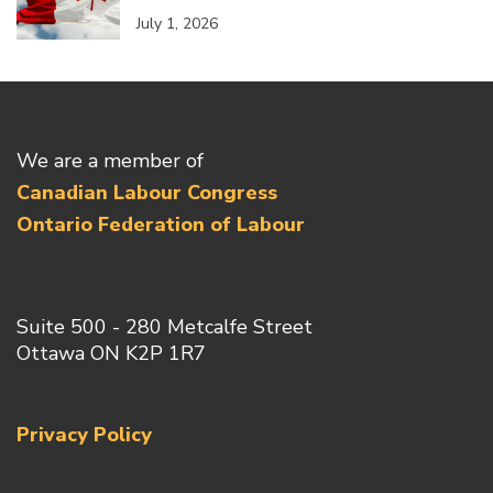
July 1, 2026
We are a member of
Canadian Labour Congress
Ontario Federation of Labour
Suite 500 - 280 Metcalfe Street
Ottawa ON K2P 1R7
Privacy Policy