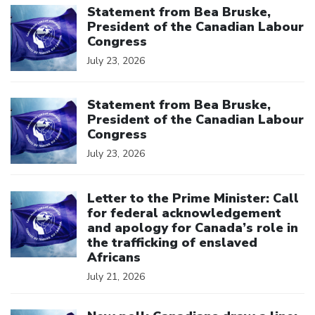
Statement from Bea Bruske,
President of the Canadian Labour
Congress
July 23, 2026
Click to open the link
Statement from Bea Bruske,
President of the Canadian Labour
Congress
July 23, 2026
Click to open the link
Letter to the Prime Minister: Call
for federal acknowledgement
and apology for Canada’s role in
the trafficking of enslaved
Africans
July 21, 2026
Click to open the link