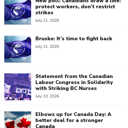
New poll: Canadians draw a line:
protect workers, don’t restrict
strikes
July 21, 2026
Click to open the link
Bruske: It’s time to fight back
July 21, 2026
Click to open the link
Statement from the Canadian
Labour Congress in Solidarity
with Striking BC Nurses
July 10, 2026
Click to open the link
Elbows up for Canada Day: A
better deal for a stronger
Canada