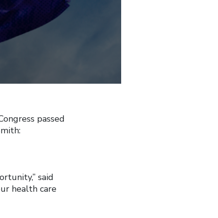
Congress passed
mith:
rtunity,” said
our health care