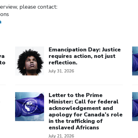
erview, please contact:
ions
a
Click to open the link
Cl
Emancipation Day: Justice
wa
requires action, not just
to
reflection.
July 31, 2026
Click to open the link
Cl
Letter to the Prime
e
Minister: Call for federal
acknowledgement and
apology for Canada’s role
in the trafficking of
enslaved Africans
July 21, 2026