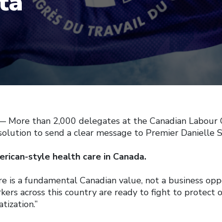
ta
More than 2,000 delegates at the Canadian Labour 
olution to send a clear message to Premier Danielle S
rican-style health care in Canada.
re is a fundamental Canadian value, not a business oppo
ers across this country are ready to fight to protect 
tization.”