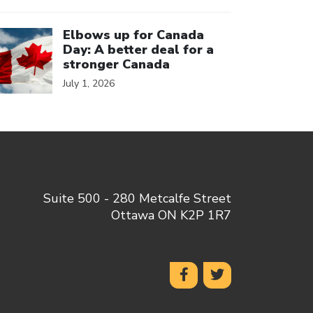
ick to open the link
Elbows up for Canada
Day: A better deal for a
stronger Canada
July 1, 2026
Suite 500 - 280 Metcalfe Street
Ottawa ON K2P 1R7