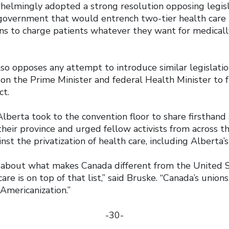
elmingly adopted a strong resolution opposing legis
government that would entrench two-tier health care 
ans to charge patients whatever they want for medical
lso opposes any attempt to introduce similar legislati
on the Prime Minister and federal Health Minister to f
ct.
lberta took to the convention floor to share firsthand 
 their province and urged fellow activists from across t
nst the privatization of health care, including Alberta’s
about what makes Canada different from the United St
are is on top of that list,” said Bruske. “Canada’s union
Americanization.”
-30-