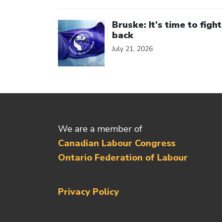
Click to open the link
Bruske: It’s time to fight
back
July 21, 2026
We are a member of
Canadian Labour Congress
Ontario Federation of Labour
Privacy Policy