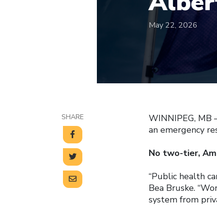
Alber
May 22, 2026
SHARE
WINNIPEG, MB — 
an emergency res
No two-tier, Ame
“Public health ca
Bea Bruske. “Work
system from priva