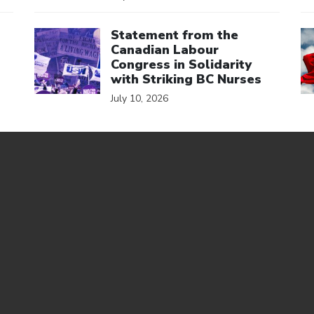
Click to open the link
Cl
Statement from the
Canadian Labour
Congress in Solidarity
with Striking BC Nurses
July 10, 2026