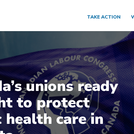
TAKE ACTION
a’s unions ready
ht to protect
 health care in