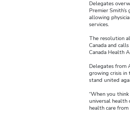
Delegates overwh
Premier Smith’s 
allowing physici
services.
The resolution a
Canada and calls 
Canada Health A
Delegates from A
growing crisis in
stand united agai
“When you think 
universal health c
health care from 