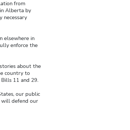
lation from
in Alberta by
ly necessary
on elsewhere in
ully enforce the
stories about the
he country to
 Bills 11 and 29.
ates, our public
s will defend our