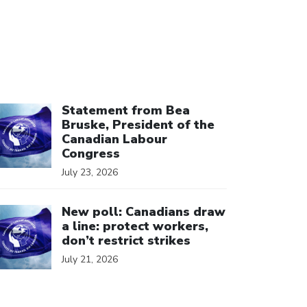
ick to open the link
Statement from Bea
Bruske, President of the
Canadian Labour
Congress
July 23, 2026
ick to open the link
New poll: Canadians draw
a line: protect workers,
don’t restrict strikes
July 21, 2026