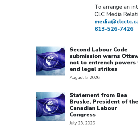
To arrange an int
CLC Media Relat
media@clcctc.c
613-526-7426
Click to open the link
Second Labour Code
submission warns Otta
not to entrench powers 
end legal strikes
August 5, 2026
Click to open the link
Statement from Bea
Bruske, President of th
Canadian Labour
Congress
July 23, 2026