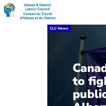
Canad
to fig
public