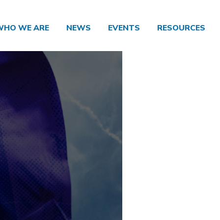
WHO WE ARE
NEWS
EVENTS
RESOURCES