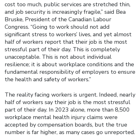
cost too much, public services are stretched thin,
and job security is increasingly fragile,” said Bea
Bruske, President of the Canadian Labour
Congress. “Going to work should not add
significant stress to workers’ lives, and yet almost
half of workers report that their job is the most
stressful part of their day. This is completely
unacceptable. This is not about individual
resilience; it is about workplace conditions and the
fundamental responsibility of employers to ensure
the health and safety of workers.”
The reality facing workers is urgent. Indeed, nearly
half of workers say their job is the most stressful
part of their day. In 2023 alone, more than 8,500
workplace mental health injury claims were
accepted by compensation boards, but the true
number is far higher, as many cases go unreported.