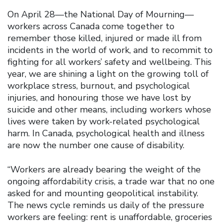
On April 28—the National Day of Mourning—
workers across Canada come together to
remember those killed, injured or made ill from
incidents in the world of work, and to recommit to
fighting for all workers’ safety and wellbeing. This
year, we are shining a light on the growing toll of
workplace stress, burnout, and psychological
injuries, and honouring those we have lost by
suicide and other means, including workers whose
lives were taken by work-related psychological
harm. In Canada, psychological health and illness
are now the number one cause of disability.
“Workers are already bearing the weight of the
ongoing affordability crisis, a trade war that no one
asked for and mounting geopolitical instability.
The news cycle reminds us daily of the pressure
workers are feeling: rent is unaffordable, groceries