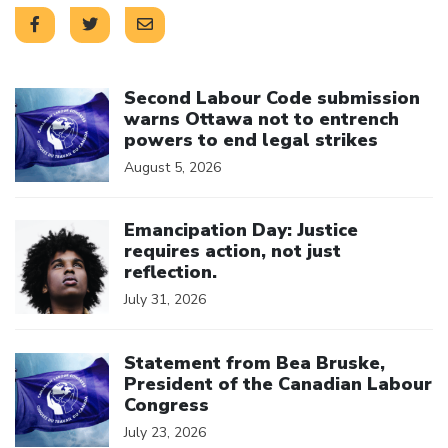
Click to open the link
Second Labour Code submission
warns Ottawa not to entrench
powers to end legal strikes
August 5, 2026
Click to open the link
Emancipation Day: Justice
requires action, not just
reflection.
July 31, 2026
Click to open the link
Statement from Bea Bruske,
President of the Canadian Labour
Congress
July 23, 2026