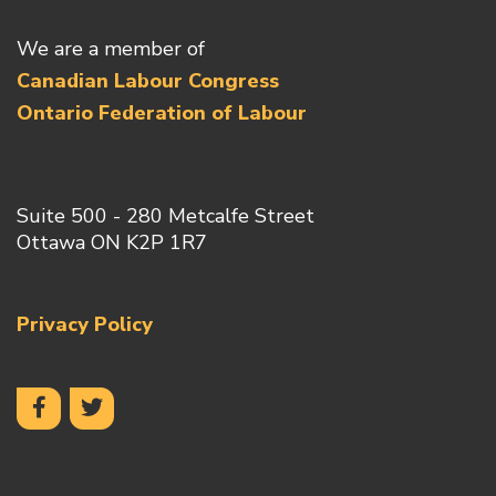
We are a member of
Canadian Labour Congress
Ontario Federation of Labour
Suite 500 - 280 Metcalfe Street
Ottawa ON K2P 1R7
Privacy Policy