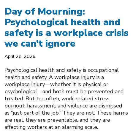
Day of Mourning:
Psychological health and
safety is a workplace crisis
we can’t ignore
April 28, 2026
Psychological health and safety is occupational
health and safety. A workplace injury is a
workplace injury—whether it is physical or
psychological—and both must be prevented and
treated. But too often, work-related stress,
burnout, harassment, and violence are dismissed
as “just part of the job.” They are not. These harms
are real, they are preventable, and they are
affecting workers at an alarming scale.