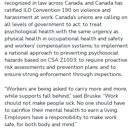
recognized in law across Canada, and Canada has
ratified ILO Convention 190 on violence and
harassment at work. Canada’s unions are calling on
all levels of government to act: to treat
psychological health with the same urgency as
physical health in occupational health and safety
and workers’ compensation systems; to implement
a national approach to preventing psychosocial
hazards based on CSA Z1003; to require proactive
risk assessments and prevention plans; and to
ensure strong enforcement through inspections.
“Workers are being asked to carry more and more,
while supports fall behind,” said Bruske. “Work
should not make people sick. No one should have
to sacrifice their mental health to earn a living.
Employers have a responsibility to make work
safe, for both body and mind.”