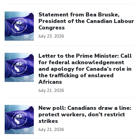
Click to open the link
Statement from Bea Bruske,
President of the Canadian Labour
Congress
July 23, 2026
Click to open the link
Letter to the Prime Minister: Call
for federal acknowledgement
and apology for Canada’s role in
the trafficking of enslaved
Africans
July 21, 2026
Click to open the link
New poll: Canadians draw a line:
protect workers, don’t restrict
strikes
July 21, 2026