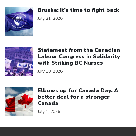
Click to open the link
Bruske: It’s time to fight back
July 21, 2026
Click to open the link
Statement from the Canadian
Labour Congress in Solidarity
with Striking BC Nurses
July 10, 2026
Click to open the link
Elbows up for Canada Day: A
better deal for a stronger
Canada
July 1, 2026