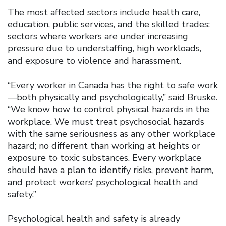
The most affected sectors include health care,
education, public services, and the skilled trades:
sectors where workers are under increasing
pressure due to understaffing, high workloads,
and exposure to violence and harassment.
“Every worker in Canada has the right to safe work
—both physically and psychologically,” said Bruske.
“We know how to control physical hazards in the
workplace. We must treat psychosocial hazards
with the same seriousness as any other workplace
hazard; no different than working at heights or
exposure to toxic substances. Every workplace
should have a plan to identify risks, prevent harm,
and protect workers’ psychological health and
safety.”
Psychological health and safety is already