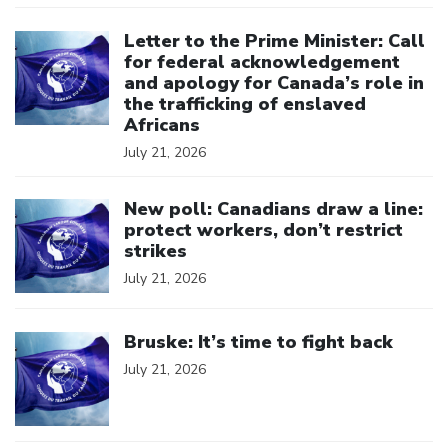
Click to open the link
Letter to the Prime Minister: Call
for federal acknowledgement
and apology for Canada’s role in
the trafficking of enslaved
Africans
July 21, 2026
Click to open the link
New poll: Canadians draw a line:
protect workers, don’t restrict
strikes
July 21, 2026
Click to open the link
Bruske: It’s time to fight back
July 21, 2026