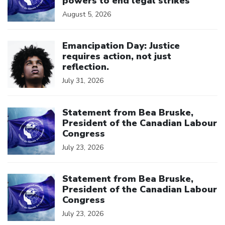
powers to end legal strikes
August 5, 2026
Click to open the link
Emancipation Day: Justice
requires action, not just
reflection.
July 31, 2026
Click to open the link
Statement from Bea Bruske,
President of the Canadian Labour
Congress
July 23, 2026
Click to open the link
Statement from Bea Bruske,
President of the Canadian Labour
Congress
July 23, 2026