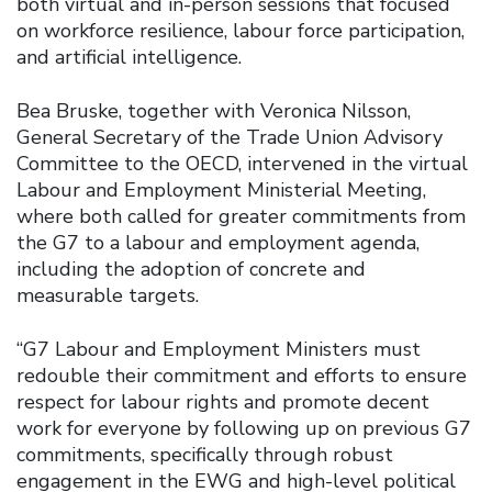
both virtual and in-person sessions that focused
on workforce resilience, labour force participation,
and artificial intelligence.
Bea Bruske, together with Veronica Nilsson,
General Secretary of the Trade Union Advisory
Committee to the OECD, intervened in the virtual
Labour and Employment Ministerial Meeting,
where both called for greater commitments from
the G7 to a labour and employment agenda,
including the adoption of concrete and
measurable targets.
“G7 Labour and Employment Ministers must
redouble their commitment and efforts to ensure
respect for labour rights and promote decent
work for everyone by following up on previous G7
commitments, specifically through robust
engagement in the EWG and high-level political