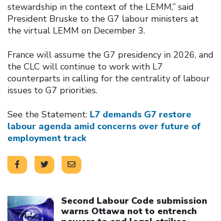
stewardship in the context of the LEMM,” said
President Bruske to the G7 labour ministers at
the virtual LEMM on December 3.
France will assume the G7 presidency in 2026, and
the CLC will continue to work with L7
counterparts in calling for the centrality of labour
issues to G7 priorities.
See the Statement:
L7 demands G7 restore
labour agenda amid concerns over future of
employment track
Click to open the link
Second Labour Code submission
warns Ottawa not to entrench