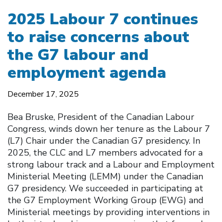
2025 Labour 7 continues
to raise concerns about
the G7 labour and
employment agenda
December 17, 2025
Bea Bruske, President of the Canadian Labour
Congress, winds down her tenure as the Labour 7
(L7) Chair under the Canadian G7 presidency. In
2025, the CLC and L7 members advocated for a
strong labour track and a Labour and Employment
Ministerial Meeting (LEMM) under the Canadian
G7 presidency. We succeeded in participating at
the G7 Employment Working Group (EWG) and
Ministerial meetings by providing interventions in