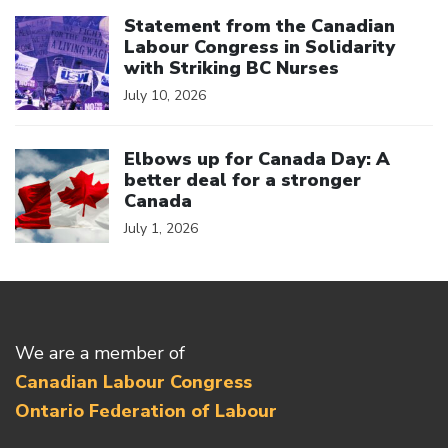
Click to open the link
Statement from the Canadian
Labour Congress in Solidarity
with Striking BC Nurses
July 10, 2026
Click to open the link
Elbows up for Canada Day: A
better deal for a stronger
Canada
July 1, 2026
We are a member of
Canadian Labour Congress
Ontario Federation of Labour