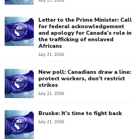
July 23, 2026
Click to open the link
Letter to the Prime Minister: Call
for federal acknowledgement
and apology for Canada’s role in
the trafficking of enslaved
Africans
July 21, 2026
Click to open the link
New poll: Canadians draw a line:
protect workers, don’t restrict
strikes
July 21, 2026
Click to open the link
Bruske: It’s time to fight back
July 21, 2026