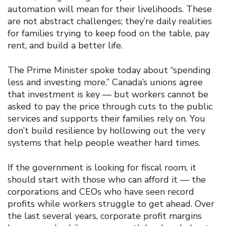
automation will mean for their livelihoods. These
are not abstract challenges; they’re daily realities
for families trying to keep food on the table, pay
rent, and build a better life.
The Prime Minister spoke today about “spending
less and investing more.” Canada’s unions agree
that investment is key — but workers cannot be
asked to pay the price through cuts to the public
services and supports their families rely on. You
don’t build resilience by hollowing out the very
systems that help people weather hard times.
If the government is looking for fiscal room, it
should start with those who can afford it — the
corporations and CEOs who have seen record
profits while workers struggle to get ahead. Over
the last several years, corporate profit margins