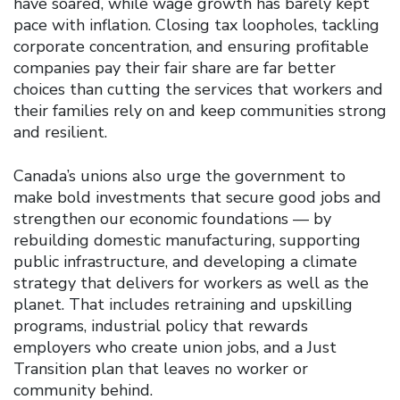
have soared, while wage growth has barely kept
pace with inflation. Closing tax loopholes, tackling
corporate concentration, and ensuring profitable
companies pay their fair share are far better
choices than cutting the services that workers and
their families rely on and keep communities strong
and resilient.
Canada’s unions also urge the government to
make bold investments that secure good jobs and
strengthen our economic foundations — by
rebuilding domestic manufacturing, supporting
public infrastructure, and developing a climate
strategy that delivers for workers as well as the
planet. That includes retraining and upskilling
programs, industrial policy that rewards
employers who create union jobs, and a Just
Transition plan that leaves no worker or
community behind.