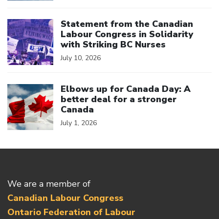
Click to open the link
Statement from the Canadian
Labour Congress in Solidarity
with Striking BC Nurses
July 10, 2026
Click to open the link
Elbows up for Canada Day: A
better deal for a stronger
Canada
July 1, 2026
We are a member of
Canadian Labour Congress
Ontario Federation of Labour