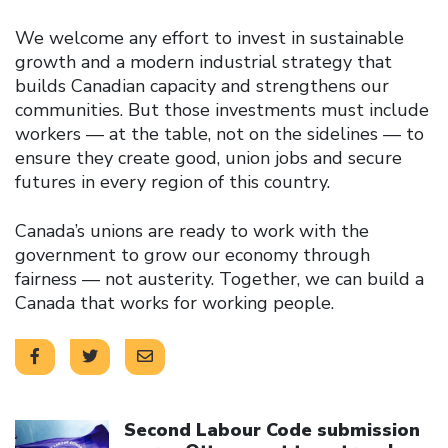
We welcome any effort to invest in sustainable
growth and a modern industrial strategy that
builds Canadian capacity and strengthens our
communities. But those investments must include
workers — at the table, not on the sidelines — to
ensure they create good, union jobs and secure
futures in every region of this country.
Canada’s unions are ready to work with the
government to grow our economy through
fairness — not austerity. Together, we can build a
Canada that works for working people.
Click to open the link
Second Labour Code submission