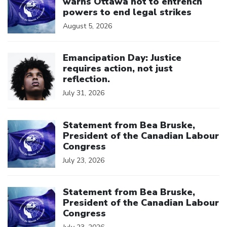
warns Ottawa not to entrench
powers to end legal strikes
August 5, 2026
Click to open the link
Emancipation Day: Justice
requires action, not just
reflection.
July 31, 2026
Click to open the link
Statement from Bea Bruske,
President of the Canadian Labour
Congress
July 23, 2026
Click to open the link
Statement from Bea Bruske,
President of the Canadian Labour
Congress