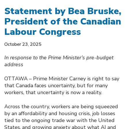
Statement by Bea Bruske,
President of the Canadian
Labour Congress
October 23, 2025
In response to the Prime Minister’s pre-budget
address
OTTAWA – Prime Minister Carney is right to say
that Canada faces uncertainty, but for many
workers, that uncertainty is now a reality.
Across the country, workers are being squeezed
by an affordability and housing crisis, job losses
tied to the ongoing trade war with the United
States, and growing anxiety about what AI and