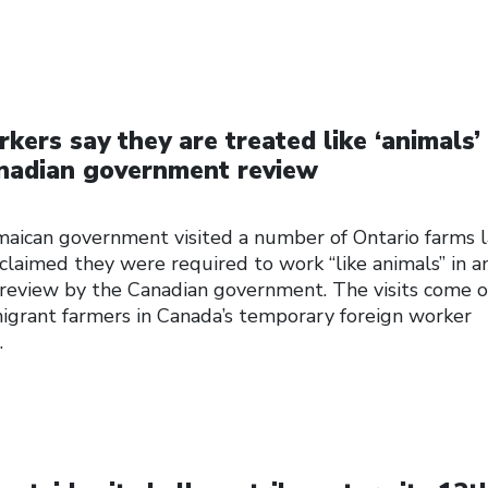
ers say they are treated like ‘animals’ 
anadian government review
aican government visited a number of Ontario farms l
laimed they were required to work “like animals” in a
 review by the Canadian government. The visits come 
migrant farmers in Canada’s temporary foreign worker
…