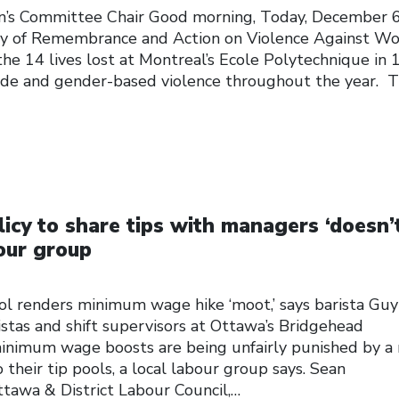
’s Committee Chair Good morning, Today, December 6
ay of Remembrance and Action on Violence Against W
he 14 lives lost at Montreal’s Ecole Polytechnique in
icide and gender-based violence throughout the year. T
icy to share tips with managers ‘doesn’
our group
ool renders minimum wage hike ‘moot,’ says barista Guy
stas and shift supervisors at Ottawa’s Bridgehead
minimum wage boosts are being unfairly punished by a
their tip pools, a local labour group says. Sean
ttawa & District Labour Council,…