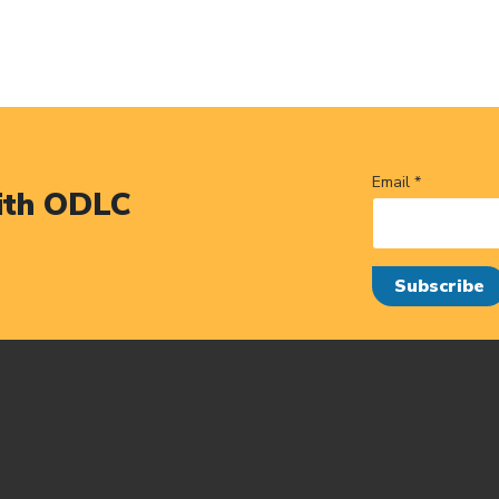
Email *
ith ODLC