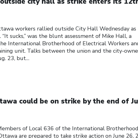
utside city hall as strike enters its 12t
tawa workers rallied outside City Hall Wednesday as 
 “It sucks,” was the blunt assessment of Mike Hall, a
the International Brotherhood of Electrical Workers an
ining unit. Talks between the union and the city-own
ug. 23, but…
awa could be on strike by the end of J
ers of Local 636 of the International Brotherhood
Ottawa are prepared to take strike action on June 26,