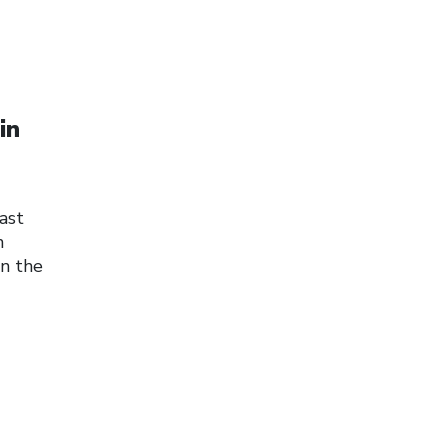
in
ast
n
on the