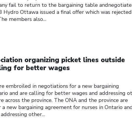
 fail to return to the bargaining table andnegotiate 
 Hydro Ottawa issued a final offer which was rejected
The members also…
iation organizing picket lines outside
ling for better wages
e embroiled in negotiations for a new bargaining
rio and are calling for better wages and addressing o
re across the province. The ONA and the province are
r a new bargaining agreement for nurses in Ontario an
d addressing other…