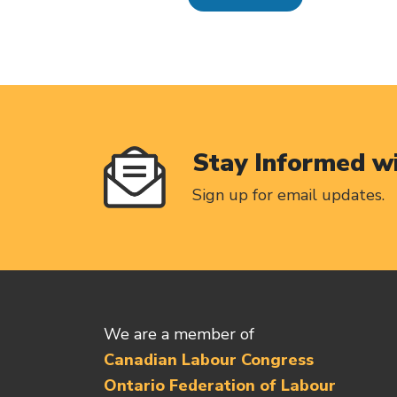
Stay Informed w
Sign up for email updates.
We are a member of
Canadian Labour Congress
Ontario Federation of Labour