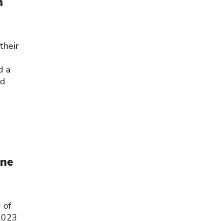
h
their
d a
ed
une
 of
 2023