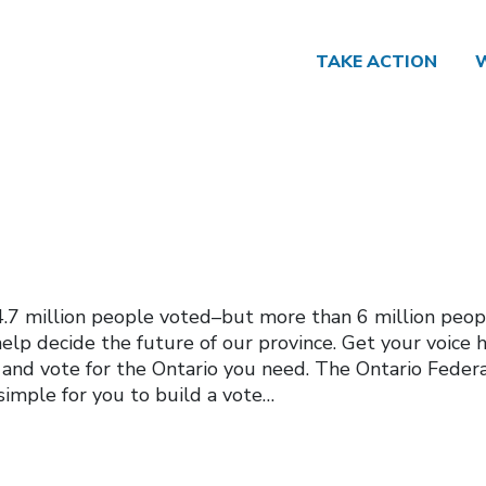
TAKE ACTION
, 4.7 million people voted–but more than 6 million peop
elp decide the future of our province. Get your voice 
 and vote for the Ontario you need. The Ontario Feder
simple for you to build a vote…