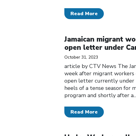
Read More
Click to open the link
Jamaican migrant work
open letter under C
October 31, 2023
article by CTV News The Jam
week after migrant workers c
open letter currently under
heels of a tense season for 
program and shortly after a
Read More
Click to open the link