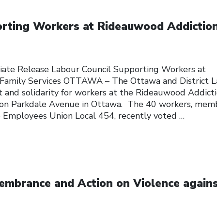
orting Workers at Rideauwood Addictio
ate Release Labour Council Supporting Workers at
Family Services OTTAWA – The Ottawa and District 
t and solidarity for workers at the Rideauwood Addict
d on Parkdale Avenue in Ottawa. The 40 workers, mem
ce Employees Union Local 454, recently voted
…
embrance and Action on Violence again