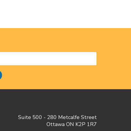
Suite 500 - 280 Metcalfe Street
Ottawa ON K2P 1R7