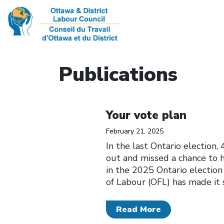
Publications
Click to open the link
Your vote plan
February 21, 2025
In the last Ontario election
out and missed a chance to h
in the 2025 Ontario election
of Labour (OFL) has made it 
Read More