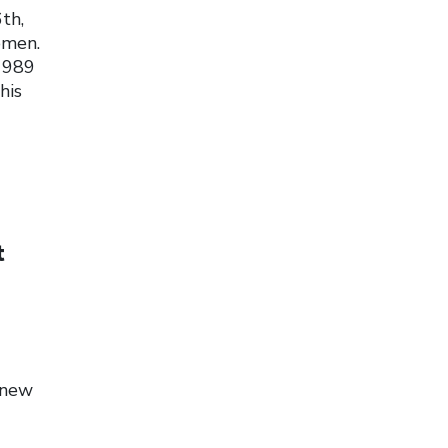
th,
omen.
 1989
his
t
 new