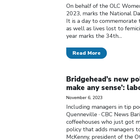
On behalf of the OLC Women
2023, marks the National D
It is a day to commemorate t
as well as lives lost to fem
year marks the 34th…
Read More
Click to open the link
Bridgehead’s new pol
make any sense’: lab
November 6, 2023
Including managers in tip p
Quenneville · CBC News Bari
coffeehouses who just got 
policy that adds managers to 
McKenny, president of the O