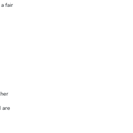
a fair
ther
d are