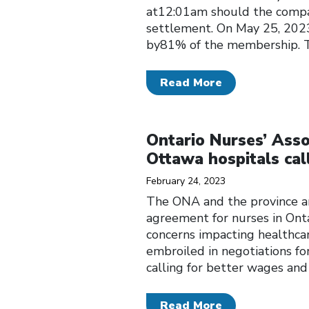
at12:01am should the company
settlement. On May 25, 2023
by81% of the membership. 
Read More
Click to open the link
Ontario Nurses’ Assoc
Ottawa hospitals cal
February 24, 2023
The ONA and the province ar
agreement for nurses in Onta
concerns impacting healthca
embroiled in negotiations fo
calling for better wages an
Read More