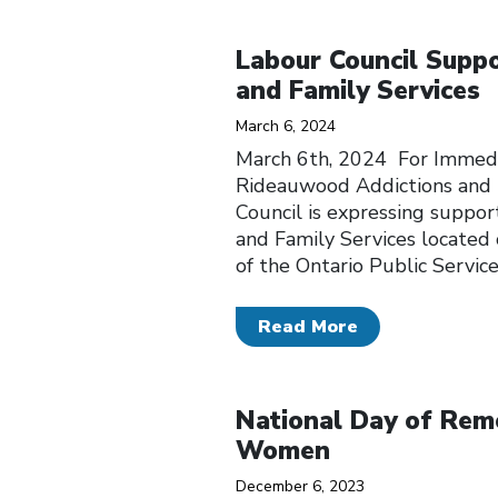
Click to open the link
Labour Council Supp
and Family Services
March 6, 2024
March 6th, 2024 For Immedi
Rideauwood Addictions and 
Council is expressing suppor
and Family Services locate
of the Ontario Public Servi
Read More
Click to open the link
National Day of Rem
Women
December 6, 2023