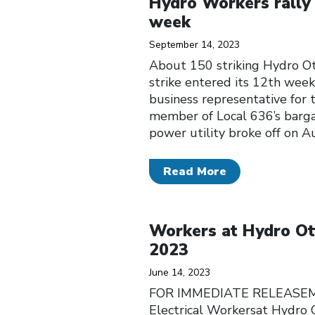
Hydro Workers rally o
week
September 14, 2023
About 150 striking Hydro Ot
strike entered its 12th week.
business representative for 
member of Local 636’s barga
power utility broke off on A
Read More
Click to open the link
Workers at Hydro Ott
2023
June 14, 2023
FOR IMMEDIATE RELEASEMemb
Electrical Workersat Hydro 