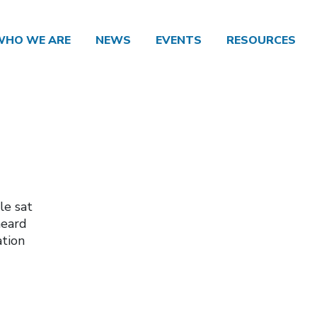
WHO WE ARE
NEWS
EVENTS
RESOURCES
le sat
heard
ation