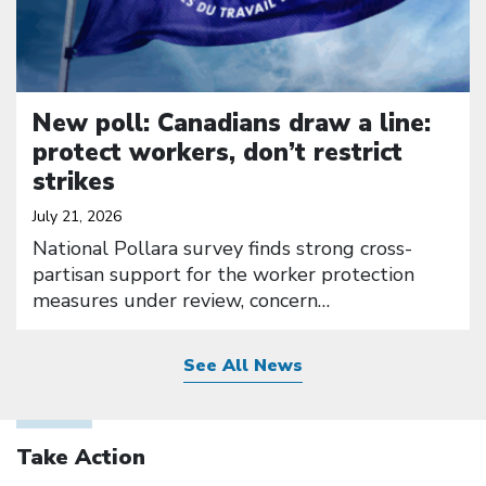
New poll: Canadians draw a line:
protect workers, don’t restrict
strikes
July 21, 2026
National Pollara survey finds strong cross-
partisan support for the worker protection
measures under review, concern…
See All News
Take Action