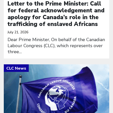
Letter to the Prime Minister: Call
for federal acknowledgement and
apology for Canada’s role in the
trafficking of enslaved Africans
July 21, 2026
Dear Prime Minister, On behalf of the Canadian
Labour Congress (CLC), which represents over
three…
Click to open the link