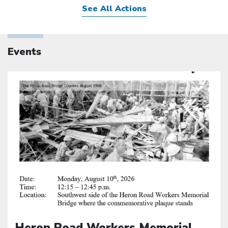
See All Actions
Events
Click to open the link
Heron Road Workers Memorial