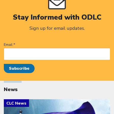
Stay Informed with ODLC
Sign up for email updates.
Email *
News
Click to open the link