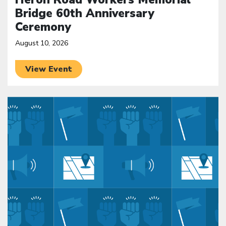
Bridge 60th Anniversary
Ceremony
August 10, 2026
View Event
Click to open the link