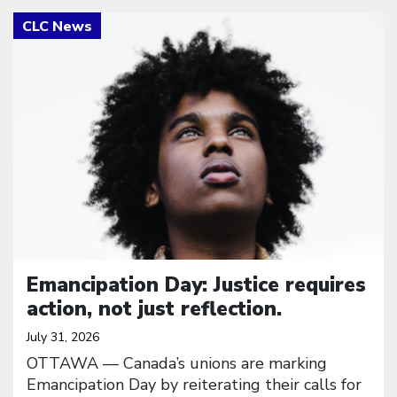
Click to open the link
Emancipation Day: Justice requires
action, not just reflection.
July 31, 2026
OTTAWA — Canada’s unions are marking
Emancipation Day by reiterating their calls for