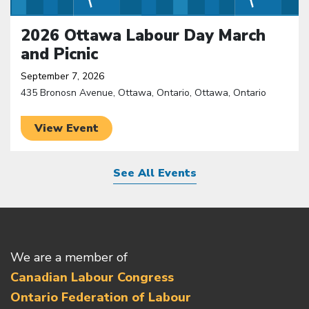
2026 Ottawa Labour Day March
and Picnic
September 7, 2026
435 Bronosn Avenue, Ottawa, Ontario, Ottawa, Ontario
View Event
See All Events
We are a member of
Canadian Labour Congress
Ontario Federation of Labour