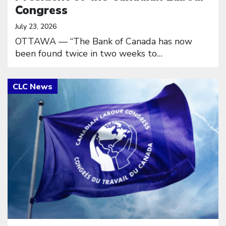
Congress
July 23, 2026
OTTAWA — “The Bank of Canada has now
been found twice in two weeks to…
Click to open the link