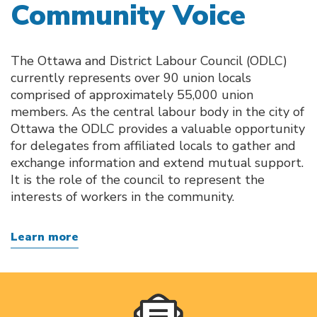
Community Voice
The Ottawa and District Labour Council (ODLC)
currently represents over 90 union locals
comprised of approximately 55,000 union
members. As the central labour body in the city of
Ottawa the ODLC provides a valuable opportunity
for delegates from affiliated locals to gather and
exchange information and extend mutual support.
It is the role of the council to represent the
interests of workers in the community.
Learn more