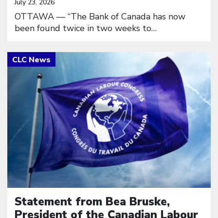
July 23, 2026
OTTAWA — “The Bank of Canada has now
been found twice in two weeks to…
Click to open the link
Statement from Bea Bruske,
President of the Canadian Labour