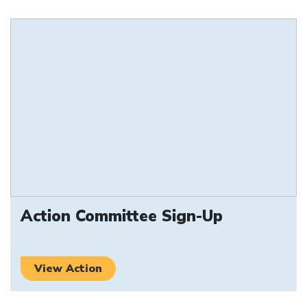
Action Committee Sign-Up
View Action