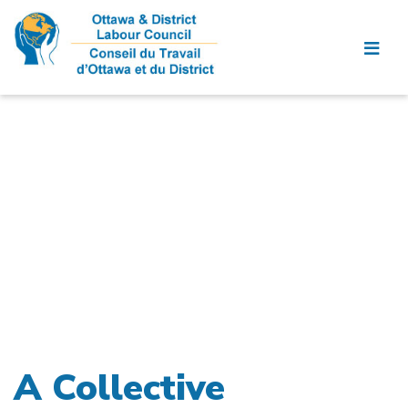
A Collective