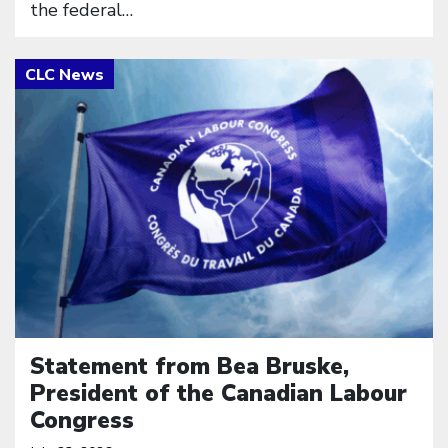
the federal…
Click to open the link
Statement from Bea Bruske,
President of the Canadian Labour
Congress