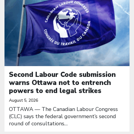
Second Labour Code submission
warns Ottawa not to entrench
powers to end legal strikes
August 5, 2026
OTTAWA — The Canadian Labour Congress
(CLC) says the federal government’s second
round of consultations…